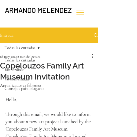
ARMANDO MELENDEZ
Entrada
Todas las entradas
18 may 2021
2 min de lectura
Todas las entradas
Copelouzos Family Art
Empezando
Museum Invitation
Tu comunidad
Actualizado:
24 feb 2022
Consejos para bloguear
Hello,
Through this email, we would like to inform 
you about a new art project launched by the 
Copelouzos Family Art Museum. 
Copelouzos Family Art Museum is located 