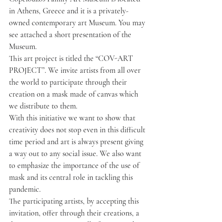
in Athens, Greece and it is a privately-
owned contemporary art Museum. You may 
see attached a short presentation of the 
Museum.
This art project is titled the “COV-ART 
PROJECT”. We invite artists from all over 
the world to participate through their 
creation on a mask made of canvas which 
we distribute to them.
With this initiative we want to show that 
creativity does not stop even in this difficult 
time period and art is always present giving 
a way out to any social issue. We also want 
to emphasize the importance of the use of 
mask and its central role in tackling this 
pandemic.
The participating artists, by accepting this 
invitation, offer through their creations, a 