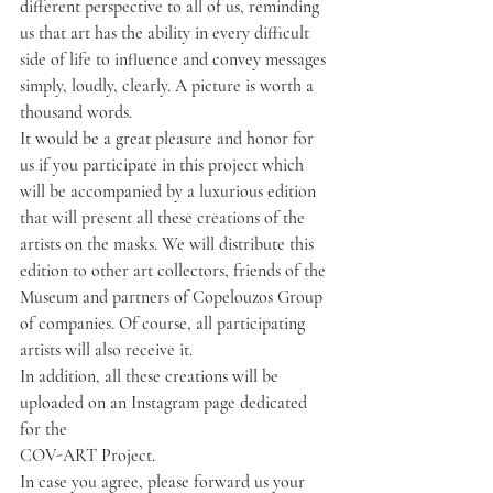
different perspective to all of us, reminding 
us that art has the ability in every difficult 
side of life to influence and convey messages 
simply, loudly, clearly. A picture is worth a 
thousand words.
It would be a great pleasure and honor for 
us if you participate in this project which 
will be accompanied by a luxurious edition 
that will present all these creations of the 
artists on the masks. We will distribute this 
edition to other art collectors, friends of the 
Museum and partners of Copelouzos Group 
of companies. Of course, all participating 
artists will also receive it.
In addition, all these creations will be 
uploaded on an Instagram page dedicated 
for the
COV-ART Project.
In case you agree, please forward us your 