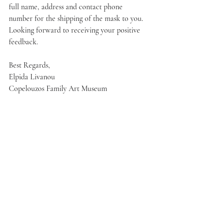
full name, address and contact phone 
number for the shipping of the mask to you.
Looking forward to receiving your positive 
feedback. 
Best Regards,
Elpida Livanou
Copelouzos Family Art Museum